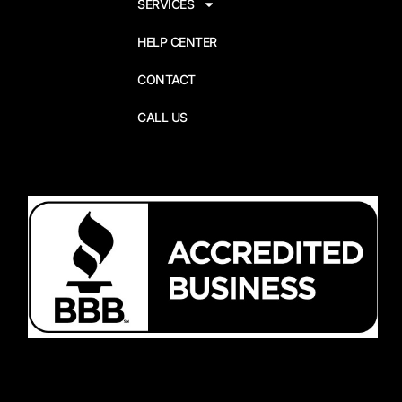
SERVICES
HELP CENTER
CONTACT
CALL US