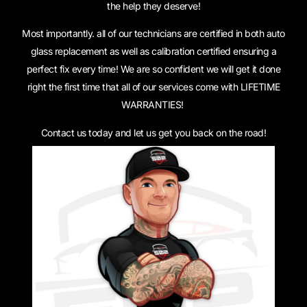
the help they deserve!
Most importantly. all of our technicians are certified in both auto
glass replacement as well as calibration certified ensuring a
perfect fix every time! We are so confident we will get it done
right the first time that all of our services come with LIFETIME
WARRANTIES!
Contact us today and let us get you back on the road!