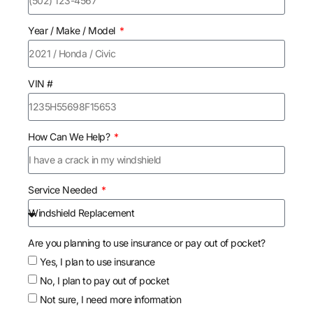
Year / Make / Model
VIN #
How Can We Help?
Service Needed
Are you planning to use insurance or pay out of pocket?
Yes, I plan to use insurance
No, I plan to pay out of pocket
Not sure, I need more information