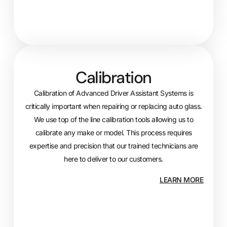
Calibration
Calibration of Advanced Driver Assistant Systems is
critically important when repairing or replacing auto glass.
We use top of the line calibration tools allowing us to
calibrate any make or model. This process requires
expertise and precision that our trained technicians are
here to deliver to our customers.
LEARN MORE