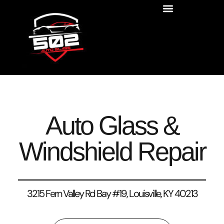
Auto Glass &
Windshield Repair
3215 Fern Valley Rd Bay #19, Louisville, KY 40213