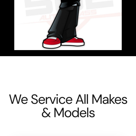
We Service All Makes
& Models