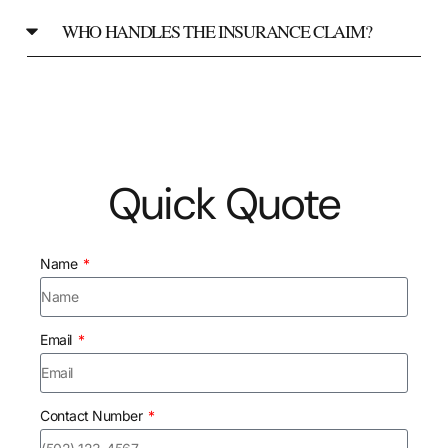
WHO HANDLES THE INSURANCE CLAIM?
Quick Quote
Name
Email
Contact Number