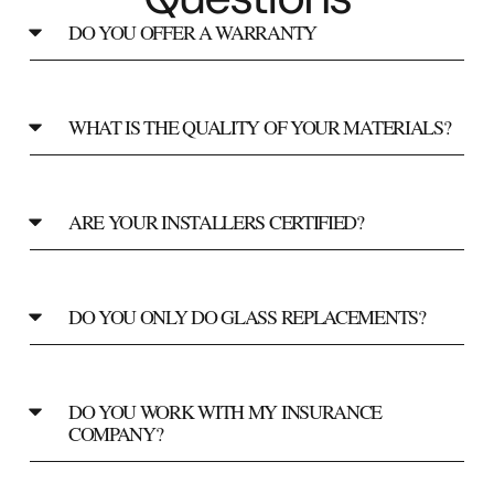
DO YOU OFFER A WARRANTY
WHAT IS THE QUALITY OF YOUR MATERIALS?
ARE YOUR INSTALLERS CERTIFIED?
DO YOU ONLY DO GLASS REPLACEMENTS?
DO YOU WORK WITH MY INSURANCE
COMPANY?