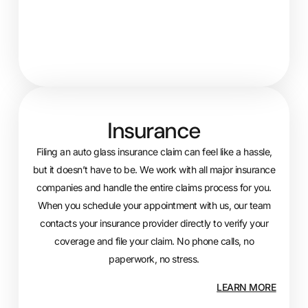
Insurance
Filing an auto glass insurance claim can feel like a hassle,
but it doesn’t have to be. We work with all major insurance
companies and handle the entire claims process for you.
When you schedule your appointment with us, our team
contacts your insurance provider directly to verify your
coverage and file your claim. No phone calls, no
paperwork, no stress.
LEARN MORE