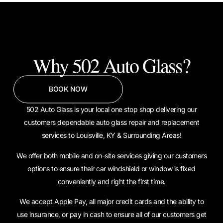
Why 502 Auto Glass?
BOOK NOW
502 Auto Glass is your local one stop shop delivering our
customers dependable auto glass repair and replacement
services to Louisville, KY & Surrounding Areas!
We offer both mobile and on-site services giving our customers
options to ensure their car windshield or window is fixed
conveniently and right the first time.
We accept Apple Pay, all major credit cards and the ability to
use insurance, or pay in cash to ensure all of our customers get