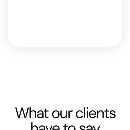
What our clients
have to say