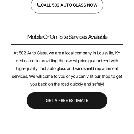
CALL 502 AUTO GLASS NOW
Mobile Or On-Site Services Available
At 502 Auto Glass, we are a local company in Louisville, KY
dedicated to providing the lowest price guaranteed with
high-quality, fast auto glass and windshield replacement
services. We will come to you or you can visit our shop to get
you back on the road quickly and safely!
GET A FREE ESTIMATE