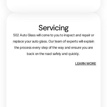
Servicing
502 Auto Glass will come to you to inspect and repair or
replace your auto glass. Our team of experts will explain
the process every step of the way and ensure you are
back on the road safely and quickly.
LEARN MORE