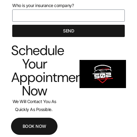
Who is your insurance company?
SEND
Schedule
Your
Appointment
Now
We Will Contact You As
Quickly As Possible.
BOOK NOW