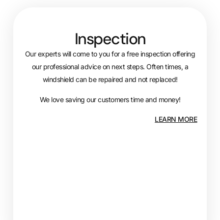
Inspection
Our experts will come to you for a free inspection offering
our professional advice on next steps. Often times, a
windshield can be repaired and not replaced!
We love saving our customers time and money!
LEARN MORE