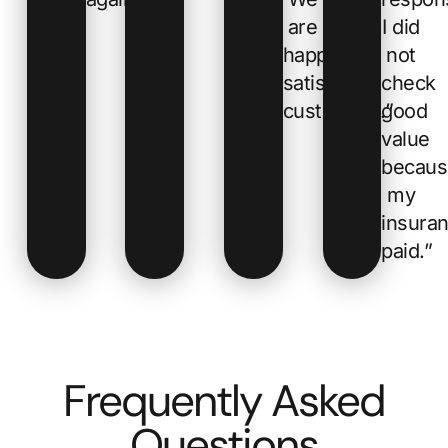
are
I did
happy,
not
satisfied
check
customers.”
good
value
becaus
my
insura
paid.”
Frequently Asked
Questions