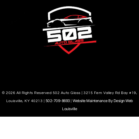
© 2026 All Rights Reserved 502 Auto Glass | 3215 Fern Valley Rd Bay #19,
502-709-8693
Website Maintenance By Design Web
Louisville, KY 40213 |
|
Louisville