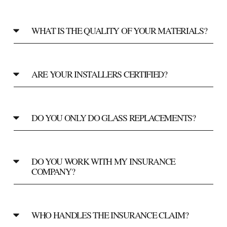
WHAT IS THE QUALITY OF YOUR MATERIALS?
ARE YOUR INSTALLERS CERTIFIED?
DO YOU ONLY DO GLASS REPLACEMENTS?
DO YOU WORK WITH MY INSURANCE
COMPANY?
WHO HANDLES THE INSURANCE CLAIM?