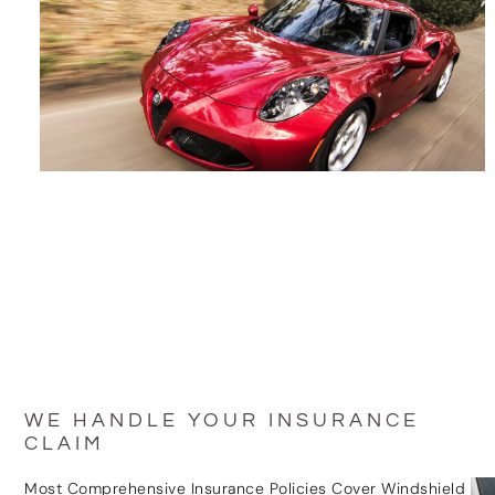
WE HANDLE YOUR INSURANCE
CLAIM
Most Comprehensive Insurance Policies Cover Windshield