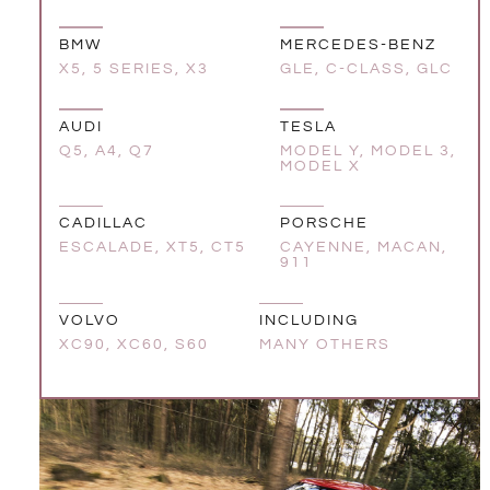
BMW
MERCEDES-BENZ
X5, 5 SERIES, X3
GLE, C-CLASS, GLC
AUDI
TESLA
Q5, A4, Q7
MODEL Y, MODEL 3,
MODEL X
CADILLAC
PORSCHE
ESCALADE, XT5, CT5
CAYENNE, MACAN,
911
VOLVO
INCLUDING
XC90, XC60, S60
MANY OTHERS