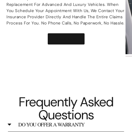
Replacement For Advanced And Luxury Vehicles. When
You Schedule Your Appointment With Us, We Contact Your
Insurance Provider Directly And Handle The Entire Claims
Process For You. No Phone Calls, No Paperwork, No Hassle.
BOOK NOW
Frequently Asked
Questions
DO YOU OFFER A WARRANTY