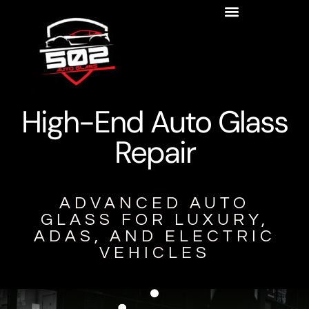
High-End Auto Glass
Repair
ADVANCED AUTO
GLASS FOR LUXURY,
ADAS, AND ELECTRIC
VEHICLES