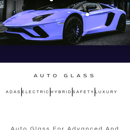
AUTO GLASS
ADAS
ELECTRIC
HYBRID
SAFETY
LUXURY
Auto Glass For Advanced And