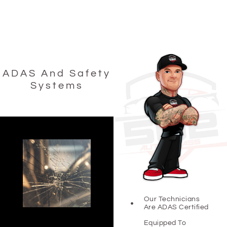
ADAS And Safety
Systems
Our Technicians
Are ADAS Certified
Equipped To