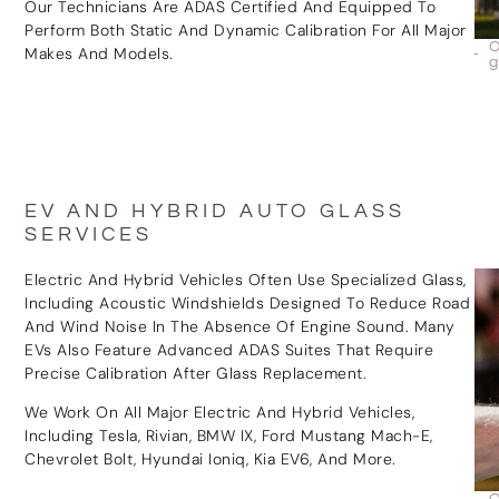
Our Technicians Are ADAS Certified And Equipped To
Perform Both Static And Dynamic Calibration For All Major
Makes And Models.
EV AND HYBRID AUTO GLASS
SERVICES
Electric And Hybrid Vehicles Often Use Specialized Glass,
Including Acoustic Windshields Designed To Reduce Road
And Wind Noise In The Absence Of Engine Sound. Many
EVs Also Feature Advanced ADAS Suites That Require
Precise Calibration After Glass Replacement.
We Work On All Major Electric And Hybrid Vehicles,
Including Tesla, Rivian, BMW IX, Ford Mustang Mach-E,
Chevrolet Bolt, Hyundai Ioniq, Kia EV6, And More.