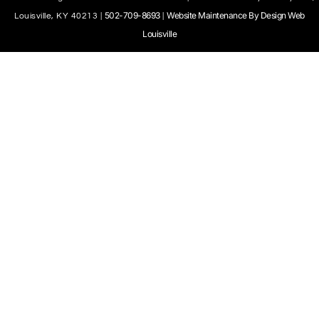
502-709-8693
Website Maintenance By Design Web
Louisville, KY 40213 |
|
Louisville