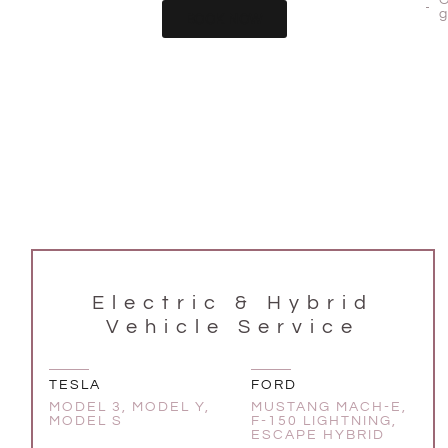
BOOK NOW
Electric & Hybrid
Vehicle Service
TESLA
FORD
MODEL 3, MODEL Y,
MUSTANG MACH-E,
MODEL S
F-150 LIGHTNING,
ESCAPE HYBRID