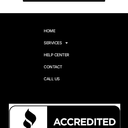
HOME
SERVICES
HELP CENTER
CONTACT
CALL US