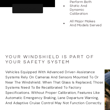
Perform Both
Static And
BOOK NOW
Dynamic
Calibration
All Major Makes
And Models Served
YOUR WINDSHIELD IS PART OF
YOUR SAFETY SYSTEM
Vehicles Equipped With Advanced Driver-Assistance
Systems Rely On Cameras And Sensors Mounted To Or
Near The Windshield. When That Glass Is Replaced, Those
Systems Need To Be Recalibrated To Factory
Specifications. Without Proper Calibration, Features Like
Automatic Emergency Braking, Lane Departure Warning,
And Adaptive Cruise Control May Not Function Correctly.