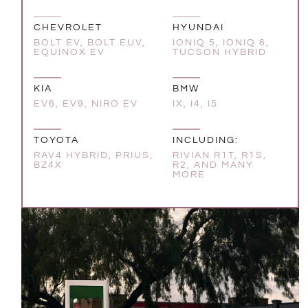
CHEVROLET
HYUNDAI
BOLT EV, BOLT EUV,
IONIQ 5, IONIQ 6,
EQUINOX EV
TUCSON HYBRID
KIA
BMW
EV6, EV9, NIRO EV
IX, I4, I5
TOYOTA
INCLUDING:
RAV4 HYBRID, PRIUS,
RIVIAN R1T, R1S,
BZ4X
R2, AND MANY
MORE