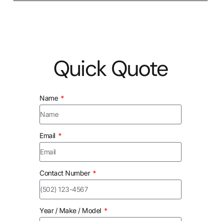
Quick Quote
Name
Email
Contact Number
Year / Make / Model