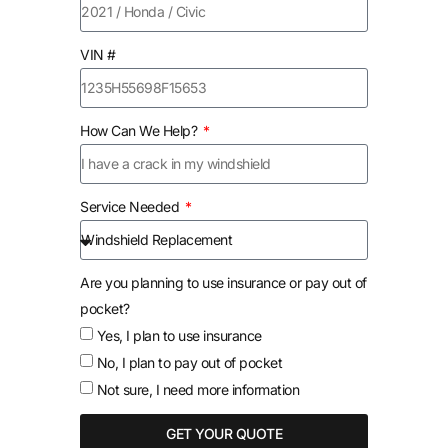
VIN #
How Can We Help?
Service Needed
Are you planning to use insurance or pay out of
pocket?
Yes, I plan to use insurance
No, I plan to pay out of pocket
Not sure, I need more information
GET YOUR QUOTE