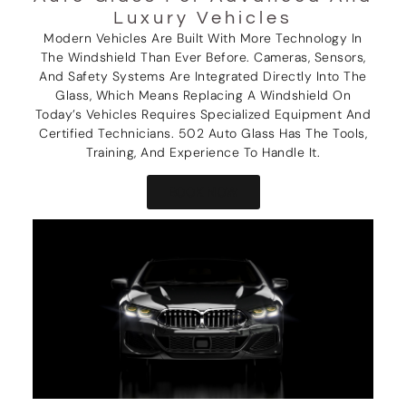
Luxury Vehicles
Modern Vehicles Are Built With More Technology In
The Windshield Than Ever Before. Cameras, Sensors,
And Safety Systems Are Integrated Directly Into The
Glass, Which Means Replacing A Windshield On
Today’s Vehicles Requires Specialized Equipment And
Certified Technicians. 502 Auto Glass Has The Tools,
Training, And Experience To Handle It.
BOOK NOW