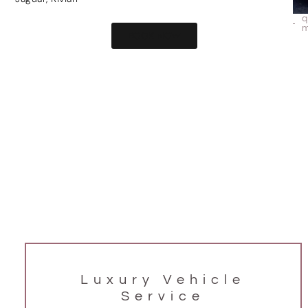
BOOK NOW
Luxury Vehicle
Service