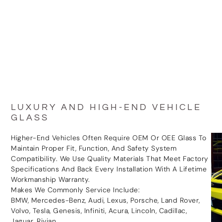
LUXURY AND HIGH-END VEHICLE
GLASS
Higher-End Vehicles Often Require OEM Or OEE Glass To
Maintain Proper Fit, Function, And Safety System
Compatibility. We Use Quality Materials That Meet Factory
Specifications And Back Every Installation With A Lifetime
Workmanship Warranty.
Makes We Commonly Service Include:
BMW, Mercedes-Benz, Audi, Lexus, Porsche, Land Rover,
Volvo, Tesla, Genesis, Infiniti, Acura, Lincoln, Cadillac,
Jaguar, Rivian