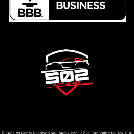
© 2026 All Rights Reserved 502 Auto Glass | 3215 Fern Valley Rd Bay #19,