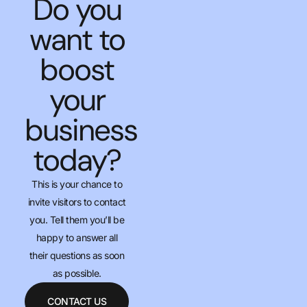
Do you
want to
boost
your
business
today?
This is your chance to
invite visitors to contact
you. Tell them you’ll be
happy to answer all
their questions as soon
as possible.
CONTACT US