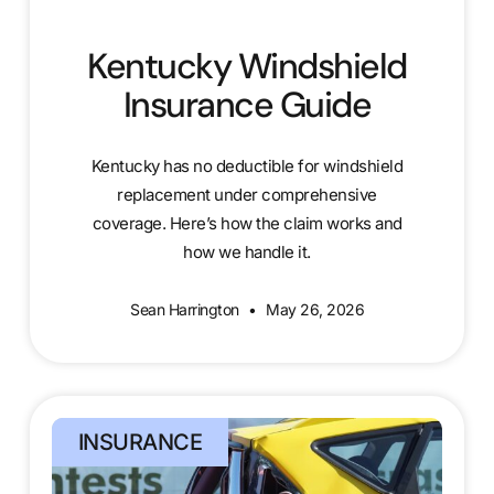
Kentucky Windshield
Insurance Guide
Kentucky has no deductible for windshield
replacement under comprehensive
coverage. Here’s how the claim works and
how we handle it.
Sean Harrington
May 26, 2026
INSURANCE