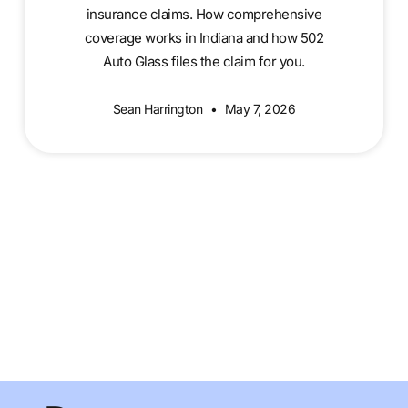
insurance claims. How comprehensive
coverage works in Indiana and how 502
Auto Glass files the claim for you.
Sean Harrington
May 7, 2026