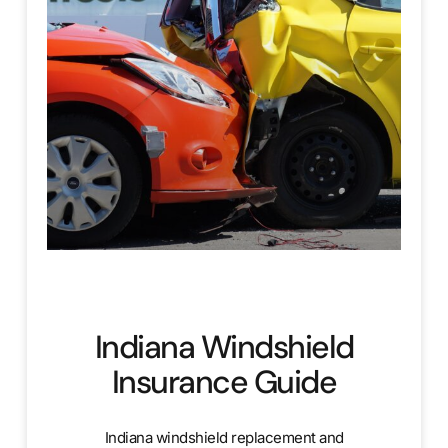
Indiana Windshield
Insurance Guide
Indiana windshield replacement and