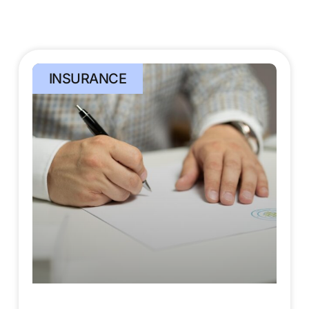
INSURANCE