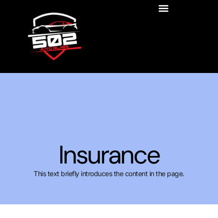
Insurance
This text briefly introduces the content in the page.