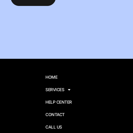
HOME
SERVICES
HELP CENTER
CONTACT
CALL US