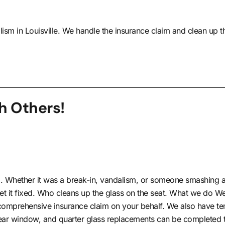
lism in Louisville. We handle the insurance claim and clean up t
h Others!
. Whether it was a break-in, vandalism, or someone smashing a 
et it fixed. Who cleans up the glass on the seat. What we do W
e comprehensive insurance claim on your behalf. We also have tem
 rear window, and quarter glass replacements can be completed