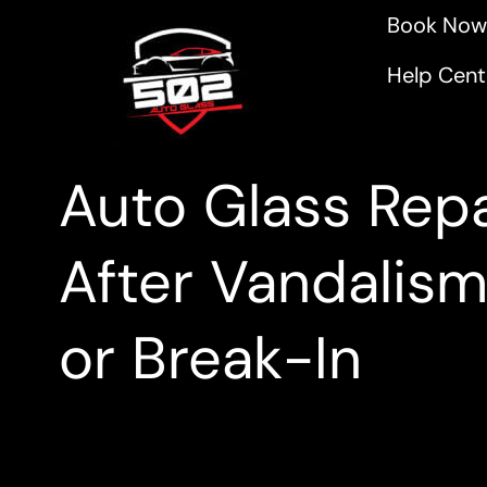
Book Now
Help Cent
Auto Glass Repa
After Vandalis
or Break-In