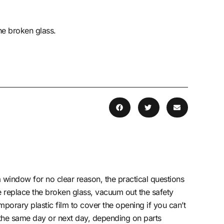
he broken glass.
window for no clear reason, the practical questions
e replace the broken glass, vacuum out the safety
porary plastic film to cover the opening if you can’t
 the same day or next day, depending on parts