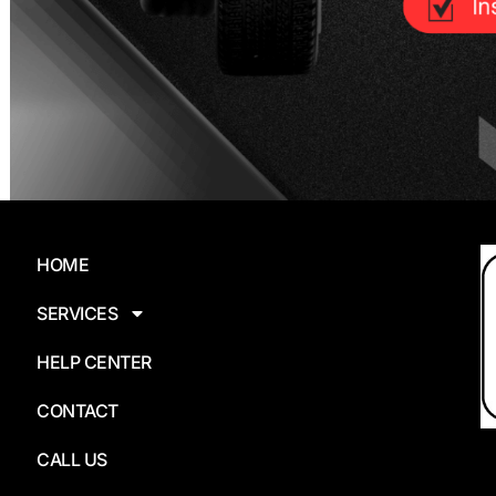
HOME
SERVICES
HELP CENTER
CONTACT
CALL US