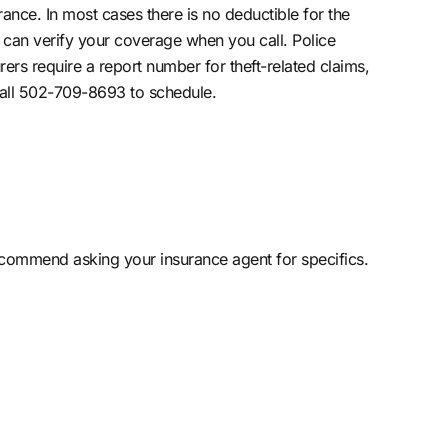
ance. In most cases there is no deductible for the
can verify your coverage when you call. Police
ers require a report number for theft-related claims,
 Call 502-709-8693 to schedule.
ecommend asking your insurance agent for specifics.