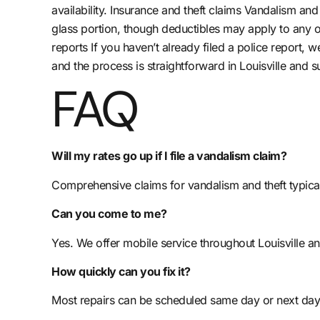
availability. Insurance and theft claims Vandalism a
glass portion, though deductibles may apply to any 
reports If you haven’t already filed a police report,
and the process is straightforward in Louisville and 
FAQ
Will my rates go up if I file a vandalism claim?
Comprehensive claims for vandalism and theft typica
Can you come to me?
Yes. We offer mobile service throughout Louisville a
How quickly can you fix it?
Most repairs can be scheduled same day or next day,