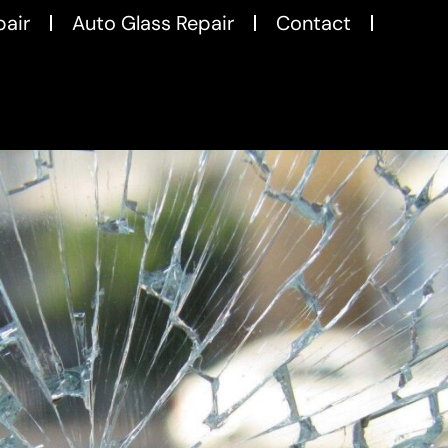
pair
Auto Glass Repair
Contact