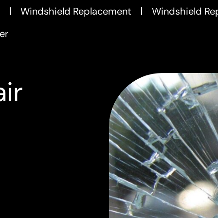
Windshield Replacement
Windshield Re
er
ir
m