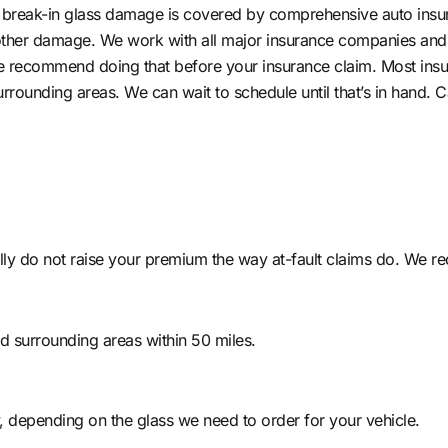
nd break-in glass damage is covered by comprehensive auto insur
other damage. We work with all major insurance companies and 
 we recommend doing that before your insurance claim. Most insur
surrounding areas. We can wait to schedule until that’s in hand.
lly do not raise your premium the way at-fault claims do. We r
nd surrounding areas within 50 miles.
 depending on the glass we need to order for your vehicle.