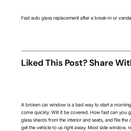
Fast auto glass replacement after a break-in or vanda
Liked This Post? Share Wit
A broken car window is a bad way to start a morning
come quickly. Will it be covered. How fast can you g
glass shards from the interior and seats, and file th
get the vehicle to us right away. Most side window,