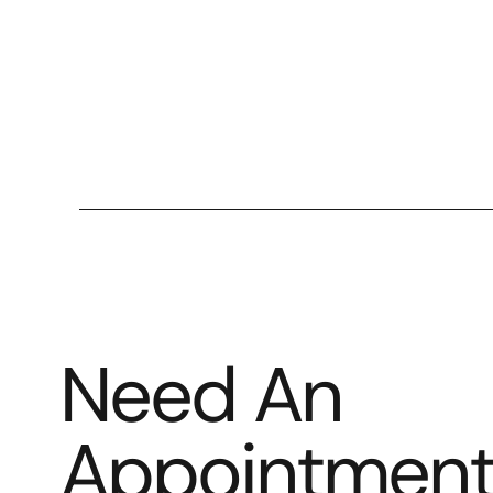
Need An
Appointmen