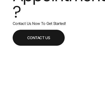
?
Contact Us Now To Get Started!
CONTACT US