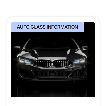
AUTO GLASS INFORMATION