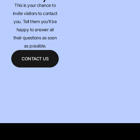
This is your chance to
invite visitors to contact
you. Tell them you’ll be
happy to answer all
their questions as soon
as possible.
CONTACT US