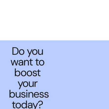
Do you
want to
boost
your
business
today?