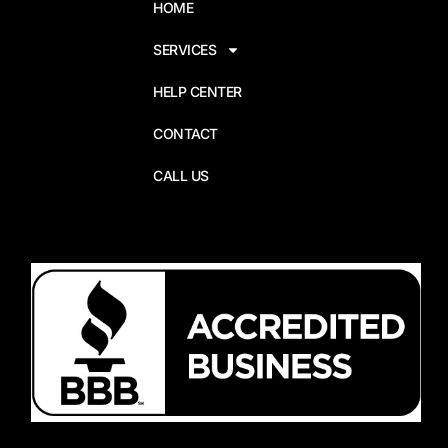
HOME
SERVICES
HELP CENTER
CONTACT
CALL US