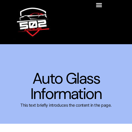
Auto Glass
Information
This text briefly introduces the content in the page.