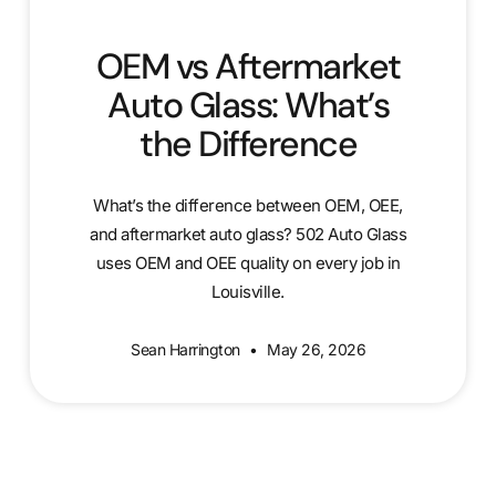
OEM vs Aftermarket
Auto Glass: What’s
the Difference
What’s the difference between OEM, OEE,
and aftermarket auto glass? 502 Auto Glass
uses OEM and OEE quality on every job in
Louisville.
Sean Harrington
May 26, 2026