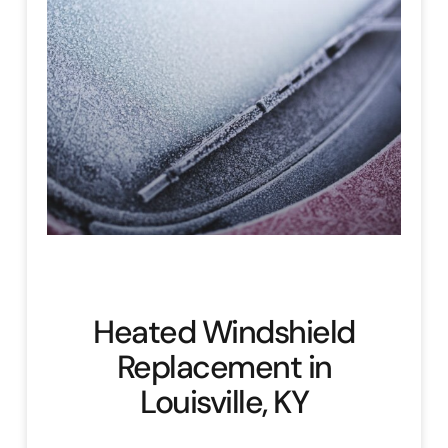
Heated Windshield
Replacement in
Louisville, KY