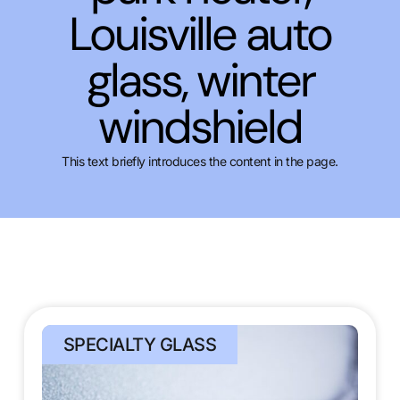
Louisville auto
glass, winter
windshield
This text briefly introduces the content in the page.
SPECIALTY GLASS