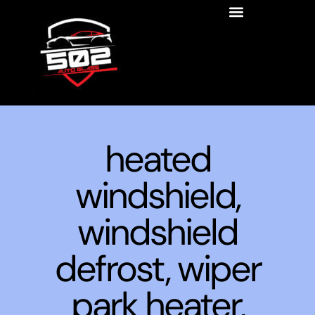
heated
windshield,
windshield
defrost, wiper
park heater,