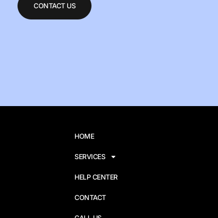
CONTACT US
HOME
SERVICES
HELP CENTER
CONTACT
CALL US