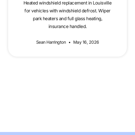
Heated windshield replacement in Louisville
for vehicles with windshield defrost. Wiper
park heaters and full glass heating,
insurance handled.
Sean Harrington
May 16, 2026