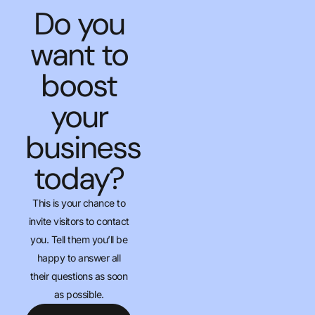
Do you
want to
boost
your
business
today?
This is your chance to
invite visitors to contact
you. Tell them you’ll be
happy to answer all
their questions as soon
as possible.