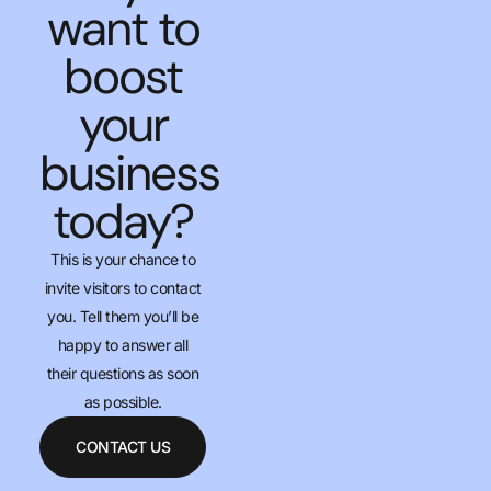
want to
boost
your
business
today?
This is your chance to
invite visitors to contact
you. Tell them you’ll be
happy to answer all
their questions as soon
as possible.
CONTACT US