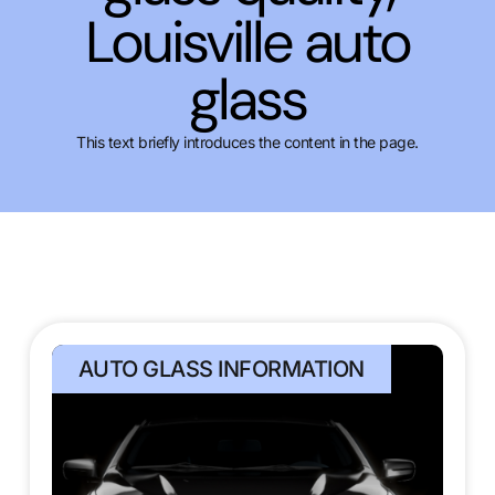
Louisville auto
glass
This text briefly introduces the content in the page.
AUTO GLASS INFORMATION