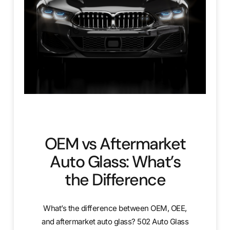
OEM vs Aftermarket
Auto Glass: What’s
the Difference
What’s the difference between OEM, OEE,
and aftermarket auto glass? 502 Auto Glass