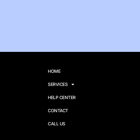
HOME
SERVICES
HELP CENTER
CONTACT
CALL US