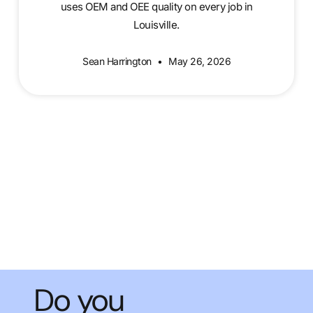
uses OEM and OEE quality on every job in
Louisville.
Sean Harrington
May 26, 2026
Do you