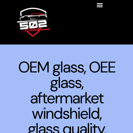
OEM glass, OEE
glass,
aftermarket
windshield,
glass quality,