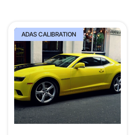
ADAS CALIBRATION