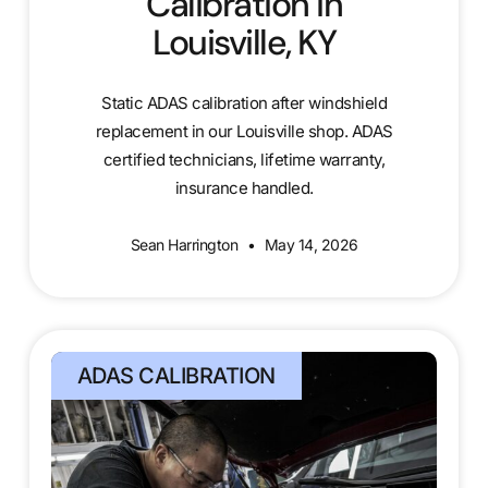
Calibration in
Louisville, KY
Static ADAS calibration after windshield
replacement in our Louisville shop. ADAS
certified technicians, lifetime warranty,
insurance handled.
Sean Harrington
May 14, 2026
ADAS CALIBRATION