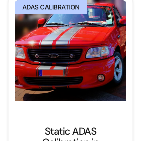
ADAS CALIBRATION
Static ADAS