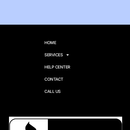
HOME
SERVICES
HELP CENTER
CONTACT
CALL US