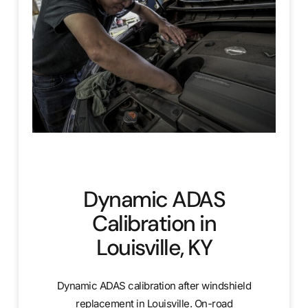
Dynamic ADAS
Calibration in
Louisville, KY
Dynamic ADAS calibration after windshield
replacement in Louisville. On-road