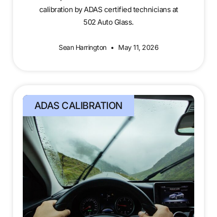
calibration by ADAS certified technicians at
502 Auto Glass.
Sean Harrington
May 11, 2026
ADAS CALIBRATION