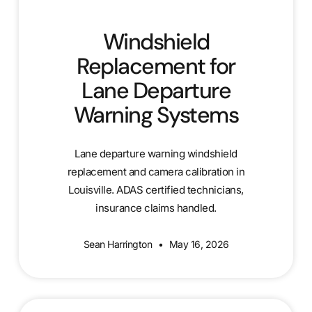
Windshield
Replacement for
Lane Departure
Warning Systems
Lane departure warning windshield
replacement and camera calibration in
Louisville. ADAS certified technicians,
insurance claims handled.
Sean Harrington
May 16, 2026