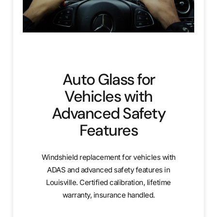
Auto Glass for
Vehicles with
Advanced Safety
Features
Windshield replacement for vehicles with
ADAS and advanced safety features in
Louisville. Certified calibration, lifetime
warranty, insurance handled.