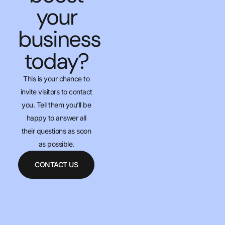
your
business
today?
This is your chance to
invite visitors to contact
you. Tell them you’ll be
happy to answer all
their questions as soon
as possible.
CONTACT US