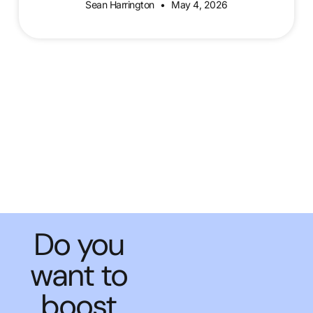
Sean Harrington
May 4, 2026
Do you
want to
boost