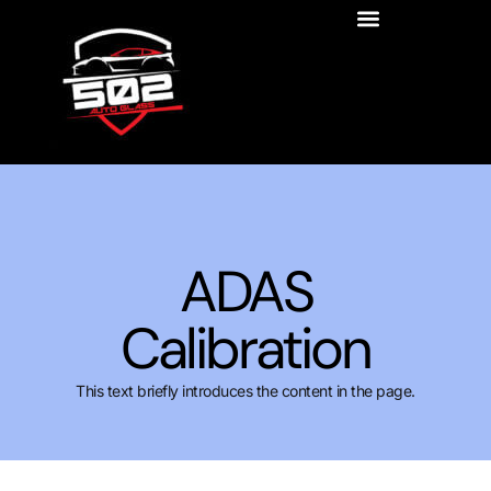
ADAS
Calibration
This text briefly introduces the content in the page.